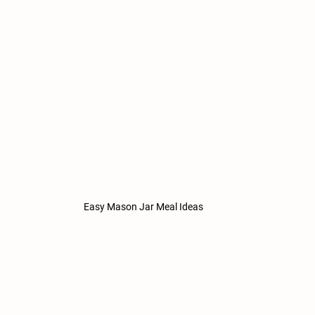
Easy Mason Jar Meal Ideas