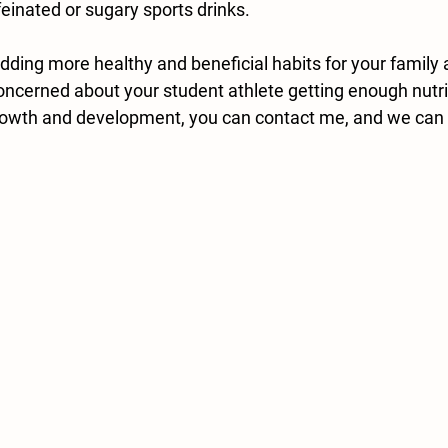
feinated or sugary sports drinks.
adding more healthy and beneficial habits for your family
concerned about your student athlete getting enough nutr
growth and development, you can contact me, and we can