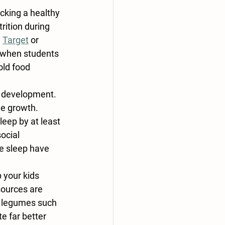
cking a healthy 
rition during 
 
Target
 or 
, when students 
old food 
al development. 
e growth. 
eep by at least 
ocial 
e sleep have 
 your kids 
sources are 
d legumes such 
 far better 