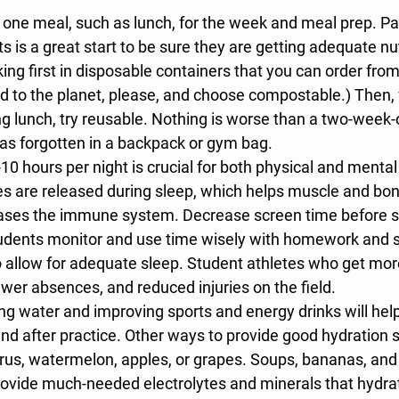
 one meal, such as lunch, for the week and meal prep. Pa
s is a great start to be sure they are getting adequate nut
king first in disposable containers that you can order from
ind to the planet, please, and choose compostable.) Then
ng lunch, try reusable. Nothing is worse than a two-week-
as forgotten in a backpack or gym bag. 
-10 hours per night is crucial for both physical and ment
 are released during sleep, which helps muscle and bon
eases the immune system. Decrease screen time before sl
tudents monitor and use time wisely with homework and s
allow for adequate sleep. Student athletes who get mor
ewer absences, and reduced injuries on the field. 
ing water and improving sports and energy drinks will help
nd after practice. Other ways to provide good hydration 
itrus, watermelon, apples, or grapes. Soups, bananas, an
ovide much-needed electrolytes and minerals that hydrate