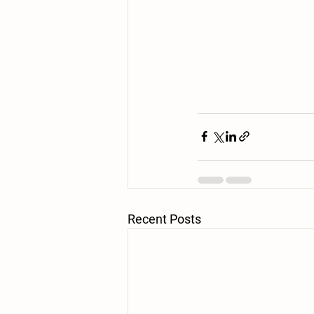
Recent Posts