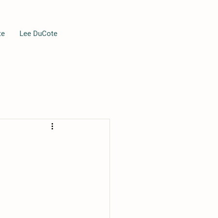
te
Lee DuCote