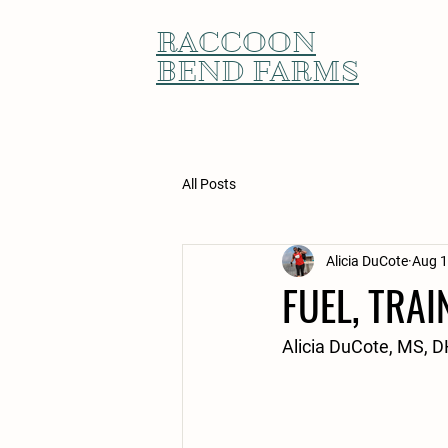
RACCOON
BEND FARMS
All Posts
Alicia DuCote
Aug 1
FUEL, TRAI
Alicia DuCote, MS,