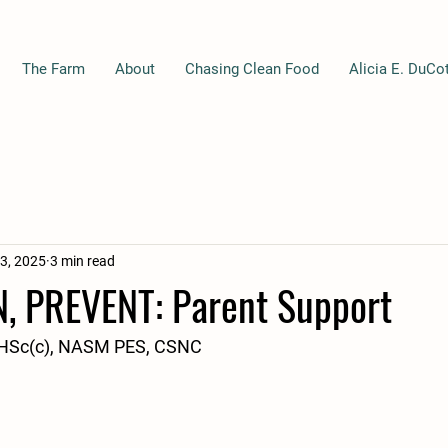
The Farm
About
Chasing Clean Food
Alicia E. DuCo
3, 2025
3 min read
N, PREVENT: Parent Support
 DHSc(c), NASM PES, CSNC