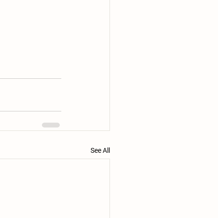
See All