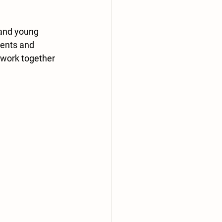
 and young 
ients and 
 work together 