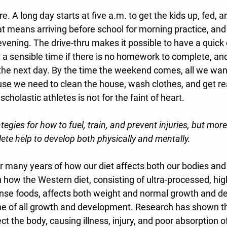
. A long day starts at five a.m. to get the kids up, fed, a
t means arriving before school for morning practice, and
evening. The drive-thru makes it possible to have a quick 
 a sensible time if there is no homework to complete, and
the next day. By the time the weekend comes, all we want 
use we need to clean the house, wash clothes, and get re
cholastic athletes is not for the faint of heart.
tegies for how to fuel, train, and prevent injuries, but more
lete help to develop both physically and mentally.
r many years of how our diet affects both our bodies and
on how the Western diet, consisting of ultra-processed, high
ense foods, affects both weight and normal growth and d
one of all growth and development. Research has shown th
ect the body, causing illness, injury, and poor absorption o