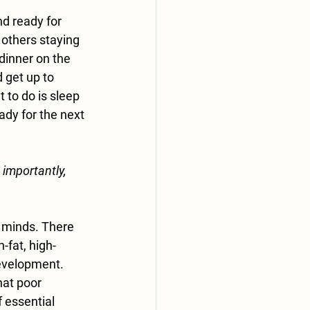
nd ready for 
 others staying 
dinner on the 
 get up to 
to do is sleep 
ady for the next 
 importantly, 
 minds. There 
-fat, high-
evelopment. 
at poor 
f essential 