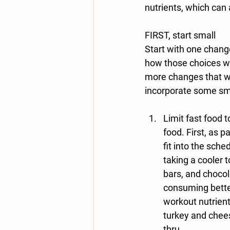
nutrients, which can
FIRST
, start small
Start with one chang
how those choices wi
more changes that w
incorporate some sma
Limit fast food t
food. First, as p
fit into the sche
taking a cooler 
bars, and chocola
consuming bette
workout nutrient
turkey and chees
thru.