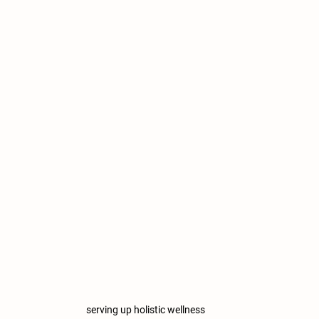
serving up holistic wellness