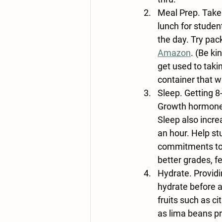
Meal Prep
. Take
lunch for student
the day. Try pac
Amazon
. (Be k
get used to taki
container that w
Sleep
. Getting 8
Growth hormones
Sleep also incr
an hour. Help s
commitments to 
better grades, f
Hydrate
. Provid
hydrate before a
fruits such as c
as lima beans pr