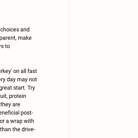
 choices and 
 parent, make 
s to 
rkey' on all fast 
very day may not 
great start. Try 
it, protein 
 they are 
neficial post-
or a wrap with 
than the drive-