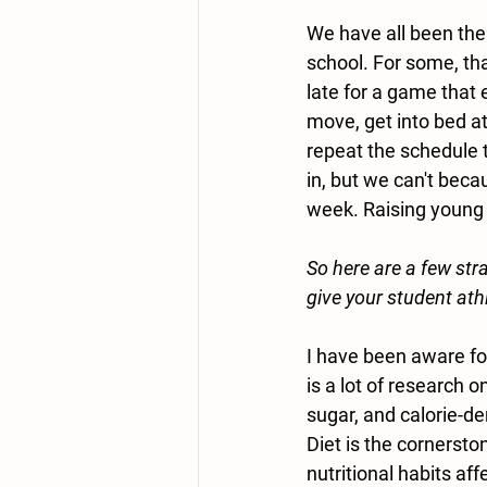
We have all been there
school. For some, tha
late for a game that 
move, get into bed at
repeat the schedule 
in, but we can't beca
week. Raising young s
So here are a few stra
give your student ath
I have been aware fo
is a lot of research 
sugar, and calorie-d
Diet is the cornerst
nutritional habits aff