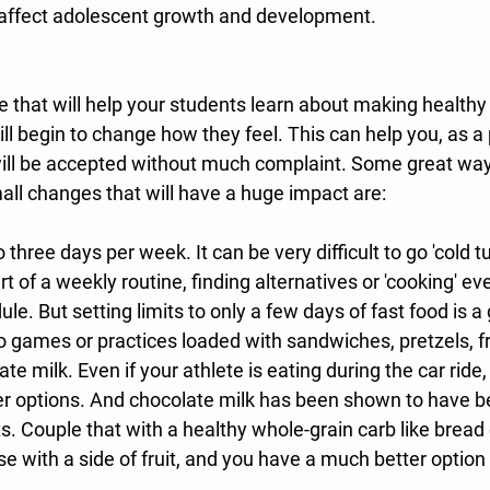
 affect adolescent growth and development.
e that will help your students learn about making healthy
ll begin to change how they feel. This can help you, as a
ill be accepted without much complaint. Some great way
ll changes that will have a huge impact are:
o three days per week. It can be very difficult to go 'cold tu
art of a weekly routine, finding 
alternatives
 or 'cooking' e
dule. But setting limits to only a few days of fast food is a 
to games or practices loaded with sandwiches, pretzels, fru
te milk. Even if your athlete is eating during the car ride,
r options. And chocolate milk has been shown to have be
s. Couple that with a healthy whole-grain carb like bread 
e with a side of fruit, and you have a much better option 