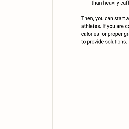
than heavily caf
Then,
 you can start 
athletes. If you are 
calories for proper 
to provide solutions. 