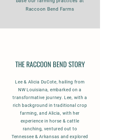
base our farming practices at
Raccoon Bend Farms
THE RACCOON BEND STORY
Lee & Alicia DuCote, hailing from
NW Louisiana, embarked on a
transformative journey. Lee, with a
rich background in traditional crop
farming, and Alicia, with her
experience in horse & cattle
ranching, ventured out to
Tennessee & Arkansas and explored