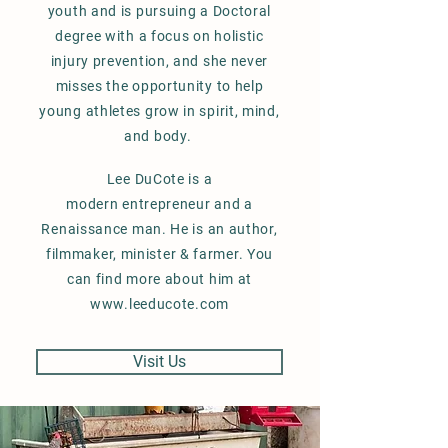
youth and is pursuing a Doctoral
degree with a focus on holistic
injury prevention, and she never
misses the opportunity to help
young athletes grow in spirit, mind,
and body.
Lee DuCote is a
modern
entrepreneur and
a
Renaissance
man. He is an author,
filmmaker, minister & farmer. You
can find more about him at
www.leeducote.com
Visit Us