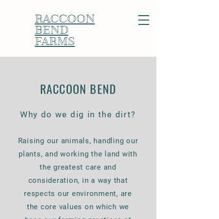
RACCOON
BEND
FARMS
RACCOON BEND
Why do we dig in the dirt?
Raising our animals, handling our
plants, and working the land with
the greatest care and
consideration, in a way that
respects our environment, are
the core values on which we