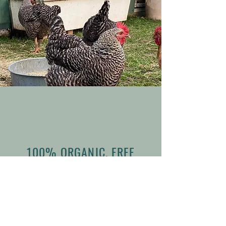
100% ORGANIC, FREE
RANGE & GMO FREE
EGGS
WE HAVE HEN FRUIT! Our girls