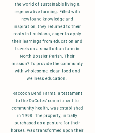
the world of sustainable living &
regenerative farming. Filled with
newfound knowledge and
inspiration, they returned to their
roots in Louisiana, eager to apply
their learnings from education and
travels on a small urban farm in
North Bossier Parish. Their
mission? To provide the community
with wholesome,
clean food and
wellness education.
Raccoon Bend Farms, a testament
to the DuCotes' commitment to
community health, was established
in 1998. The property, initially
purchased as a pasture for their
horses, was transformed upon their