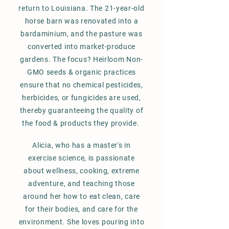
return to Louisiana. The 21-year-old
horse barn was renovated into a
bardaminium, and the pasture was
converted into market-produce
gardens. The focus? Heirloom Non-
GMO seeds & organic practices
ensure that no chemical pesticides,
herbicides, or fungicides are used,
thereby guaranteeing the quality of
the food & products they provide
.
Alicia, who has a master's in
exercise science, is passionate
about wellness, cooking, extreme
adventure, and teaching those
around her how to eat clean, care
for their bodies,
and care for the
environment. She loves pouring into