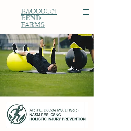
RACCOON
BEND
FARMS