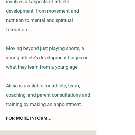
involves all aspects of athlete
development, from movement and
nutrition to mental and spiritual
formation.
Moving beyond just playing sports, a
young athlete's development hinges on
what they learn from a young age.
Alicia is available for
athlete, team,
coaching, and parent consultations and
training by making an appointment.
FOR MORE INFORMATION or to schedule an appointment click here