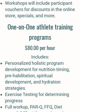
Workshops will include participant
vouchers for discounts in the online
store, specials, and more.
One-on-One athlete training
programs
$80.00 per hour
Includes:
Personalized holistic program
development​ for nutrition timing,
pre-habilitation, spiritual
development, and hydration
strategies.
Exercise Testing for determining
progress
Full workup, PAR-Q, FFQ, Diet