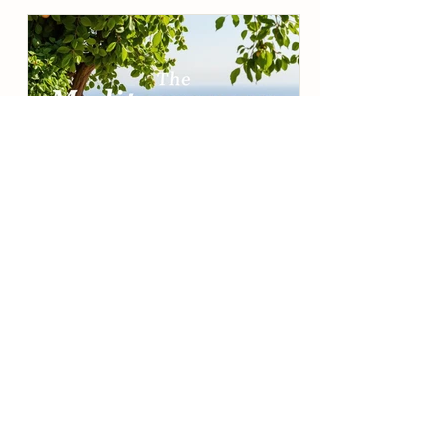
Alicia DuCote
The Mediterranean Way: A
Balanced, Beautiful Lifestyle
How Raccoon Bend Farms Brings
Timeless Wellness to the Table The
Mediterranean diet isn’t really a “diet”