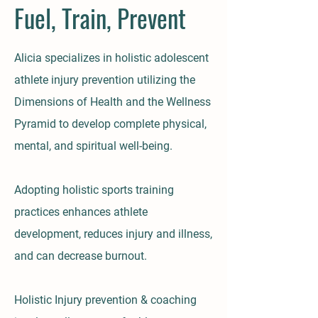
Fuel, Train, Prevent
Alicia specializes in holistic adolescent
athlete injury prevention utilizing the
Dimensions of Health and the Wellness
Pyramid to develop complete physical,
mental, and spiritual well-being.
Adopting holistic sports training
practices enhances athlete
development, reduces injury and illness,
and can decrease burnout.
Holistic Injury prevention & coaching