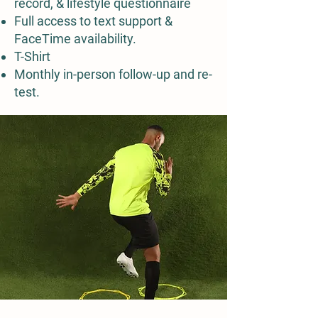
record, & lifestyle questionnaire
Full access to text support &
FaceTime availability.
T-Shirt
Monthly in-person follow-up and re-
test.