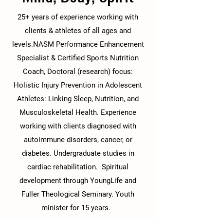
25+ years of experience working with
clients & athletes of all ages and
levels.NASM Performance Enhancement
Specialist & Certified Sports Nutrition
Coach, Doctoral (research) focus:
Holistic Injury Prevention in Adolescent
Athletes: Linking Sleep, Nutrition, and
Musculoskeletal Health. Experience
working with clients diagnosed with
autoimmune disorders, cancer, or
diabetes. Undergraduate studies in
cardiac rehabilitation. Spiritual
development through YoungLife and
Fuller Theological Seminary. Youth
minister for 15 years.