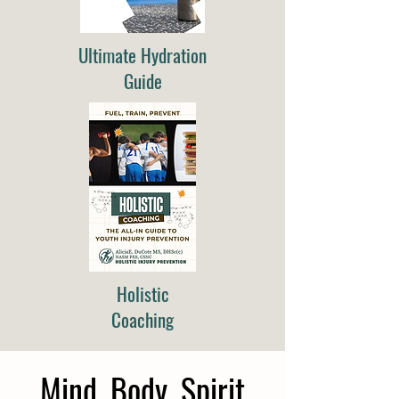
Ultimate Hydration
Guide
Holistic
Coaching
Mind, Body, Spirit