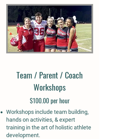
Team / Parent / Coach
Workshops
$100.00 per hour
Workshops include team building,
hands on activities, & expert
training in the art of holistic athlete
development.